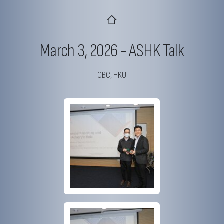
March 3, 2026 - ASHK Talk
CBC, HKU