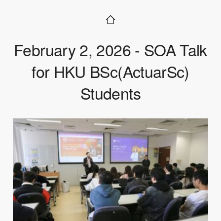
February 2, 2026 - SOA Talk
for HKU BSc(ActuarSc)
Students