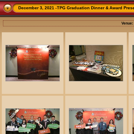
December 3, 2021 -TPG Graduation Dinner & Award Pres
Venue: