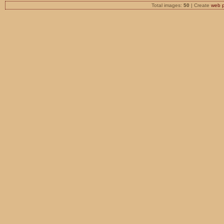
Total images:
50
| Create
web 