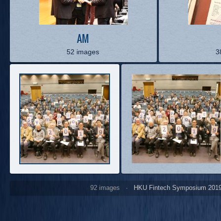
AM
52 images
3
92 images ·
HKU Fintech Symposium 201