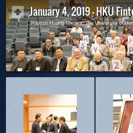
January 4, 2019 - HKU Fi
Rayson Huang Theatre, The University of Ho