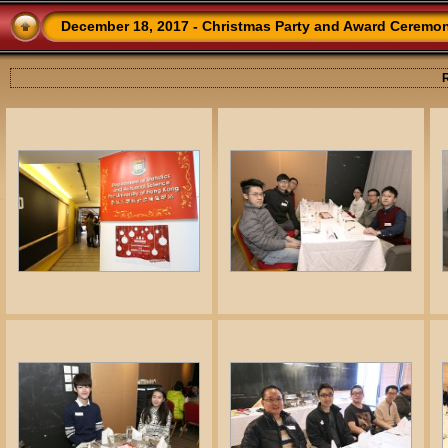
December 18, 2017 - Christmas Party and Award Ceremo