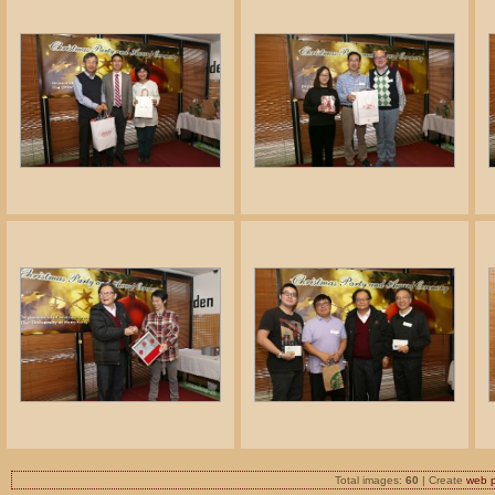
Total images:
60
| Create
web 