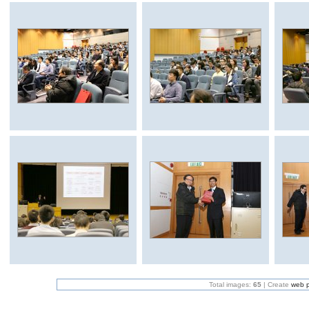
Total images:
65
| Create
web 