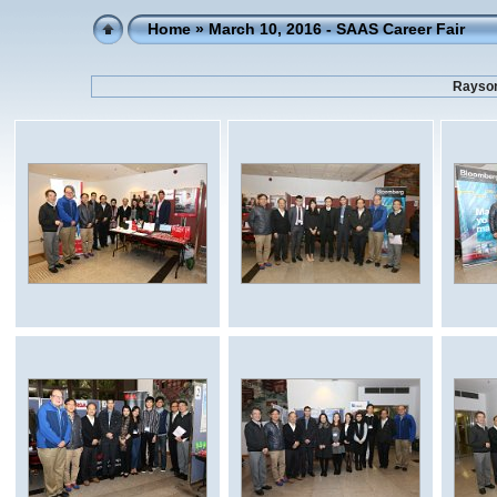
Home
» March 10, 2016 - SAAS Career Fair
Rayson